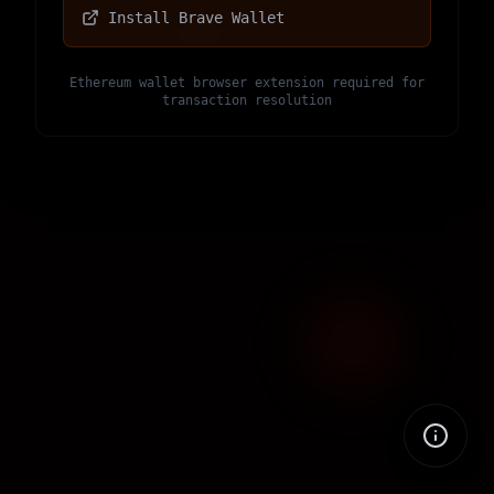
Install Brave Wallet
Ethereum wallet browser extension required for
transaction resolution