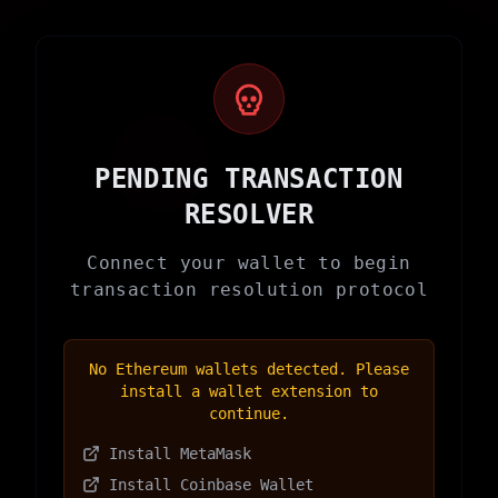
PENDING TRANSACTION
RESOLVER
Connect your wallet to begin
transaction resolution protocol
No Ethereum wallets detected. Please
install a wallet extension to
continue.
Install MetaMask
Install Coinbase Wallet